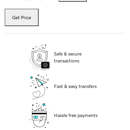
Get Price
Safe & secure
transactions
Fast & easy transfers
Hassle free payments