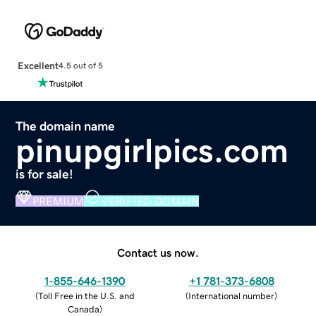
Excellent
4.5 out of 5
The domain name
pinupgirlpics.com
is for sale!
PREMIUM
VERIFIED DOMAIN
Contact us now.
1-855-646-1390
+1 781-373-6808
(
Toll Free in the U.S. and
(
International number
)
Canada
)