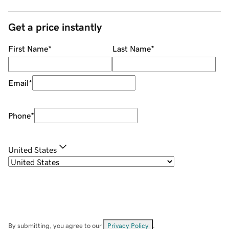
Get a price instantly
First Name
*
Last Name
*
Email
*
Phone
*
United States
By submitting, you agree to our
Privacy Policy
.