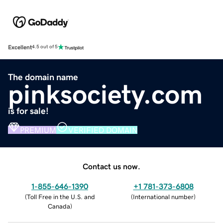
Excellent
4.5 out of 5
The domain name
pinksociety.com
is for sale!
PREMIUM
VERIFIED DOMAIN
Contact us now.
1-855-646-1390
+1 781-373-6808
(
Toll Free in the U.S. and
(
International number
)
Canada
)