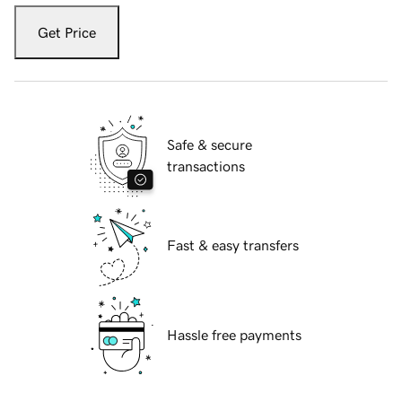
Get Price
Safe & secure
transactions
Fast & easy transfers
Hassle free payments