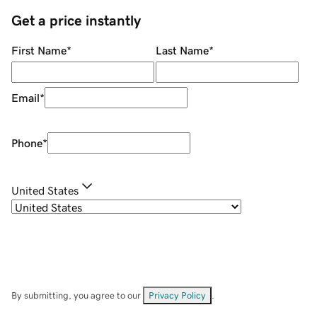
Get a price instantly
First Name
*
Last Name
*
Email
*
Phone
*
United States
By submitting, you agree to our
Privacy Policy
.