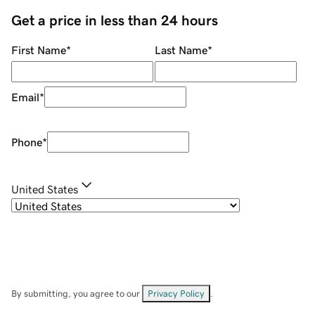
Get a price in less than 24 hours
First Name
*
Last Name
*
Email
*
Phone
*
United States
By submitting, you agree to our
Privacy Policy
.