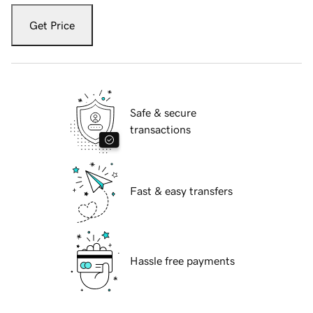
Get Price
Safe & secure
transactions
Fast & easy transfers
Hassle free payments