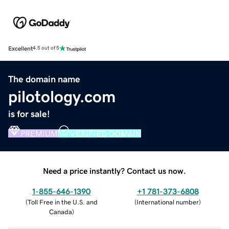
Excellent
4.5 out of 5
The domain name
pilotology.com
is for sale!
PREMIUM
VERIFIED DOMAIN
Need a price instantly? Contact us now.
1-855-646-1390
+1 781-373-6808
(
Toll Free in the U.S. and
(
International number
)
Canada
)