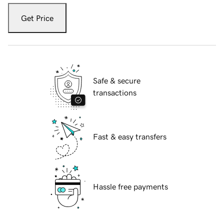
Get Price
Safe & secure
transactions
Fast & easy transfers
Hassle free payments