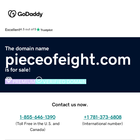
Excellent
4.5 out of 5
The domain name
pieceofeight.com
is for sale!
PREMIUM
VERIFIED DOMAIN
Contact us now.
1-855-646-1390
+1 781-373-6808
(
Toll Free in the U.S. and
(
International number
)
Canada
)