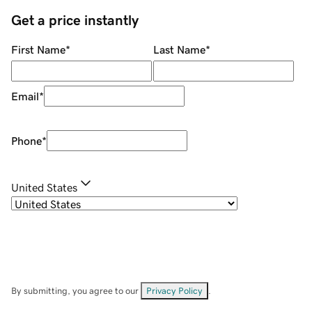
Get a price instantly
First Name
*
Last Name
*
Email
*
Phone
*
United States
By submitting, you agree to our
Privacy Policy
.