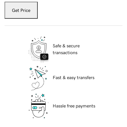
Get Price
Safe & secure
transactions
Fast & easy transfers
Hassle free payments