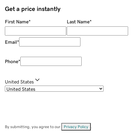
Get a price instantly
First Name
*
Last Name
*
Email
*
Phone
*
United States
By submitting, you agree to our
Privacy Policy
.