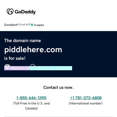
Excellent
4.5 out of 5
The domain name
piddlehere.com
is for sale!
PREMIUM
VERIFIED DOMAIN
Contact us now.
1-855-646-1390
+1 781-373-6808
(
Toll Free in the U.S. and
(
International number
)
Canada
)