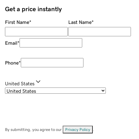
Get a price instantly
First Name
*
Last Name
*
Email
*
Phone
*
United States
By submitting, you agree to our
Privacy Policy
.