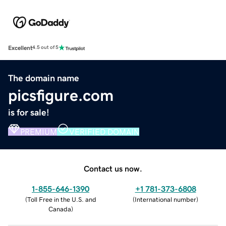
Excellent
4.5 out of 5
The domain name
picsfigure.com
is for sale!
PREMIUM
VERIFIED DOMAIN
Contact us now.
1-855-646-1390
+1 781-373-6808
(
Toll Free in the U.S. and
(
International number
)
Canada
)