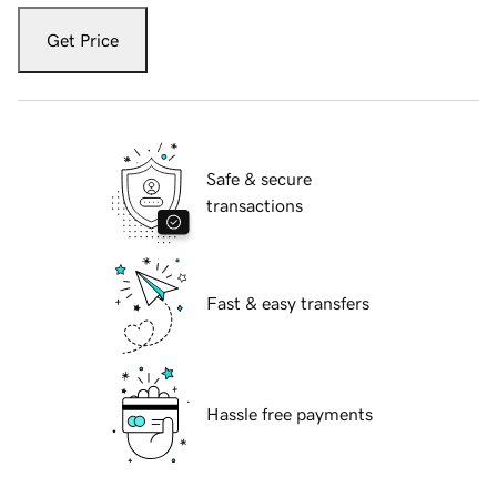
Get Price
Safe & secure
transactions
Fast & easy transfers
Hassle free payments