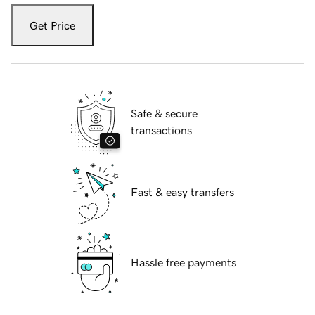
Get Price
Safe & secure
transactions
Fast & easy transfers
Hassle free payments