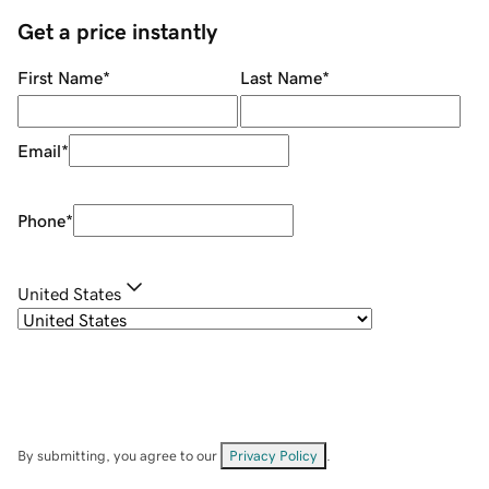
Get a price instantly
First Name
*
Last Name
*
Email
*
Phone
*
United States
By submitting, you agree to our
Privacy Policy
.