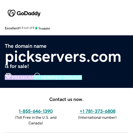
Excellent
4.5 out of 5
The domain name
pickservers.com
is for sale!
PREMIUM
VERIFIED DOMAIN
Contact us now.
1-855-646-1390
+1 781-373-6808
(
Toll Free in the U.S. and
(
International number
)
Canada
)