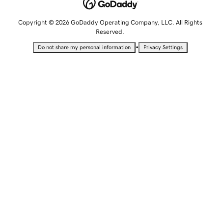
Copyright © 2026 GoDaddy Operating Company, LLC. All Rights
Reserved.
•
Do not share my personal information
Privacy Settings