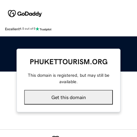
Excellent
4.5 out of 5
PHUKETTOURISM.ORG
This domain is registered, but may still be
available.
Get this domain