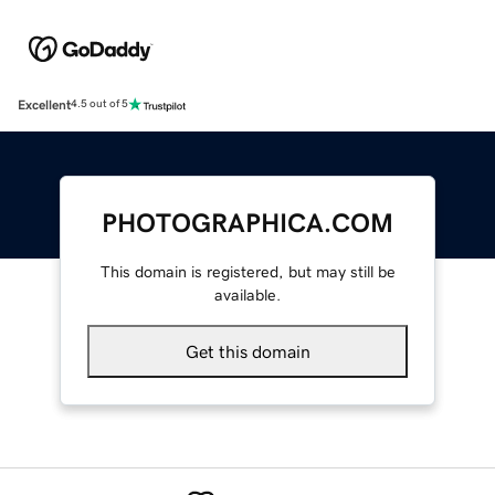
Excellent
4.5 out of 5
PHOTOGRAPHICA.COM
This domain is registered, but may still be
available.
Get this domain