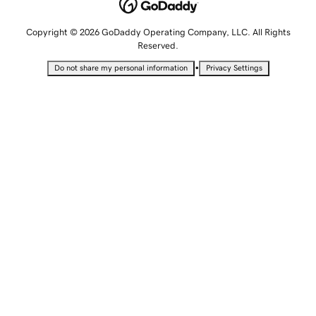
Copyright © 2026 GoDaddy Operating Company, LLC. All Rights
Reserved.
•
Do not share my personal information
Privacy Settings