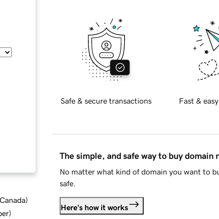
Safe & secure transactions
Fast & easy
The simple, and safe way to buy domain
No matter what kind of domain you want to bu
safe.
d Canada
)
Here's how it works
ber
)