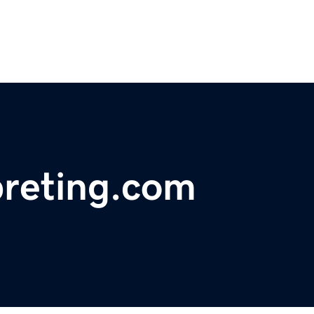
preting.com