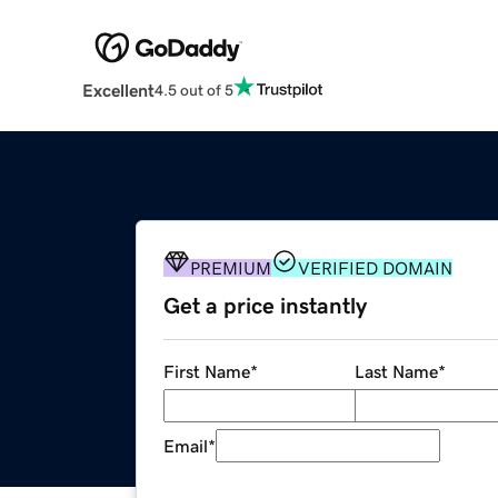
Excellent
4.5 out of 5
PREMIUM
VERIFIED DOMAIN
Get a price instantly
First Name
*
Last Name
*
Email
*