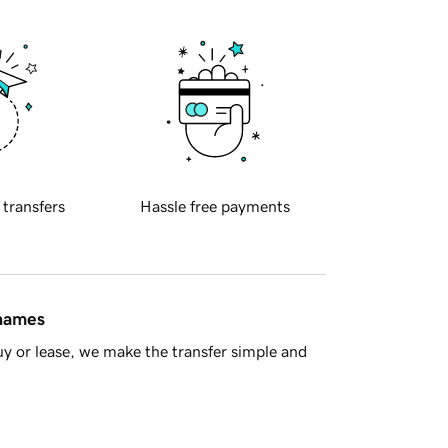
 transfers
Hassle free payments
 names
y or lease, we make the transfer simple and