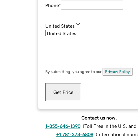
Phone
*
United States
By submitting, you agree to our
Privacy Policy
.
Get Price
Contact us now.
1-855-646-1390
(
Toll Free in the U.S. an
+1 781-373-6808
(
International num