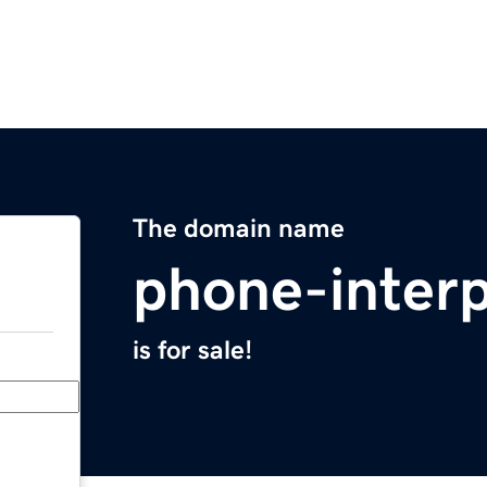
The domain name
phone-inter
is for sale!