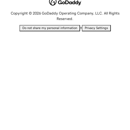
Copyright © 2026 GoDaddy Operating Company, LLC. All Rights
Reserved.
•
Do not share my personal information
Privacy Settings