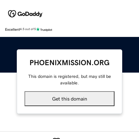
Excellent
4.5 out of 5
PHOENIXMISSION.ORG
This domain is registered, but may still be
available.
Get this domain