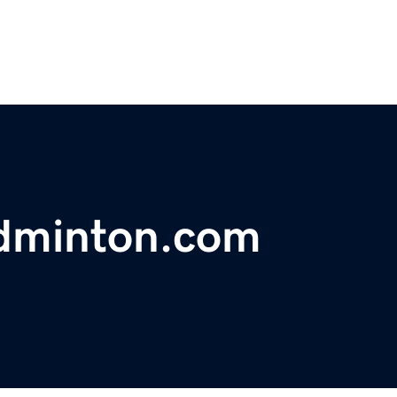
adminton.com