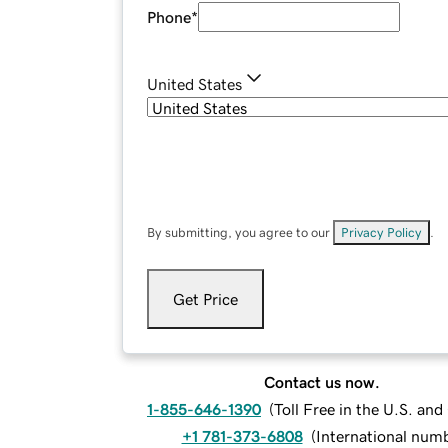
Phone
*
United States
By submitting, you agree to our
Privacy Policy
.
Get Price
Contact us now.
1-855-646-1390
(
Toll Free in the U.S. an
+1 781-373-6808
(
International num