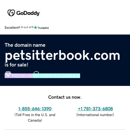
Excellent
4.5 out of 5
The domain name
petsitterbook.com
is for sale!
PREMIUM
VERIFIED DOMAIN
Contact us now.
1-855-646-1390
+1 781-373-6808
(
Toll Free in the U.S. and
(
International number
)
Canada
)