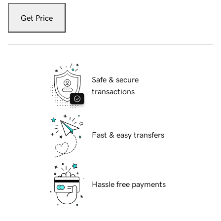
Get Price
Safe & secure
transactions
Fast & easy transfers
Hassle free payments