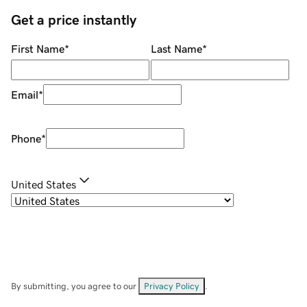
Get a price instantly
First Name
*
Last Name
*
Email
*
Phone
*
United States
By submitting, you agree to our
Privacy Policy
.