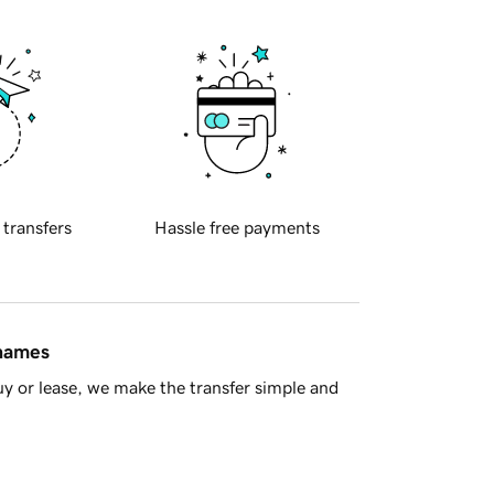
 transfers
Hassle free payments
 names
y or lease, we make the transfer simple and