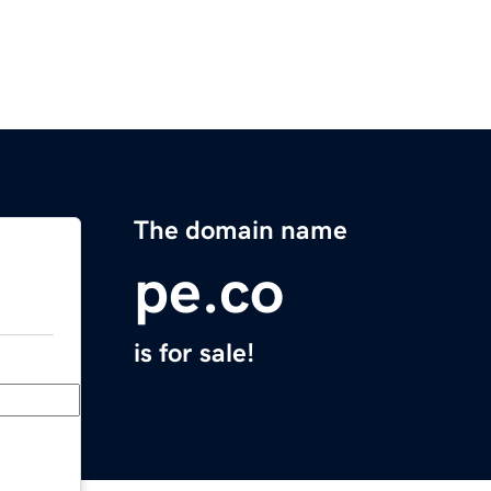
The domain name
pe.co
is for sale!