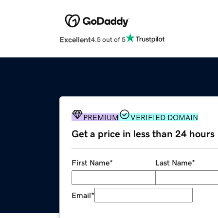
Excellent
4.5 out of 5
PREMIUM
VERIFIED DOMAIN
Get a price in less than 24 hours
First Name
*
Last Name
*
Email
*