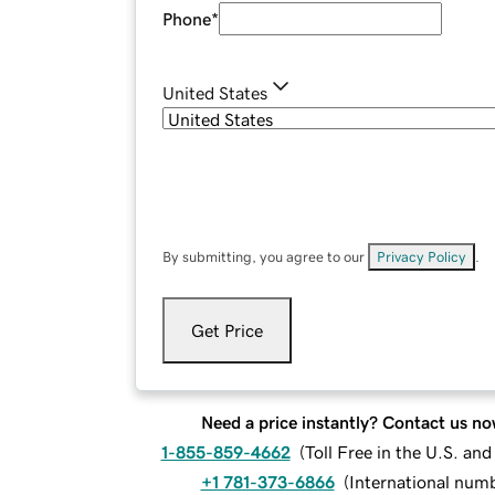
Phone
*
United States
By submitting, you agree to our
Privacy Policy
.
Get Price
Need a price instantly? Contact us no
1-855-859-4662
(
Toll Free in the U.S. an
+1 781-373-6866
(
International num