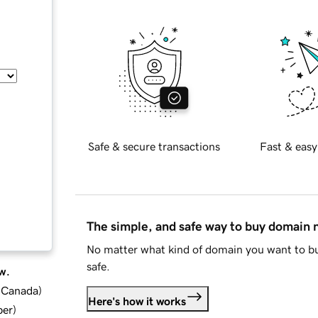
Safe & secure transactions
Fast & easy
The simple, and safe way to buy domain
No matter what kind of domain you want to bu
safe.
w.
d Canada
)
Here's how it works
ber
)