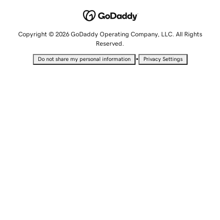
Copyright © 2026 GoDaddy Operating Company, LLC. All Rights
Reserved.
•
Do not share my personal information
Privacy Settings