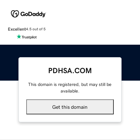
Excellent
4.5 out of 5
PDHSA.COM
This domain is registered, but may still be
available.
Get this domain