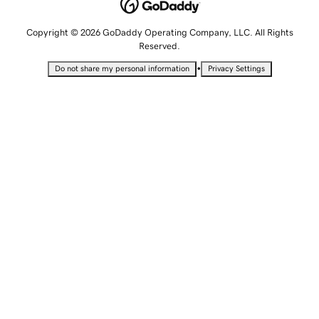
Copyright © 2026 GoDaddy Operating Company, LLC. All Rights
Reserved.
•
Do not share my personal information
Privacy Settings