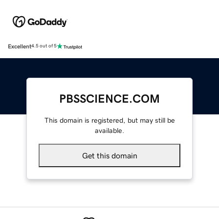
Excellent
4.5 out of 5
PBSSCIENCE.COM
This domain is registered, but may still be
available.
Get this domain