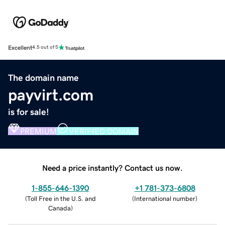
Excellent
4.5 out of 5
The domain name
payvirt.com
is for sale!
PREMIUM
VERIFIED DOMAIN
Need a price instantly? Contact us now.
1-855-646-1390
+1 781-373-6808
(
Toll Free in the U.S. and
(
International number
)
Canada
)