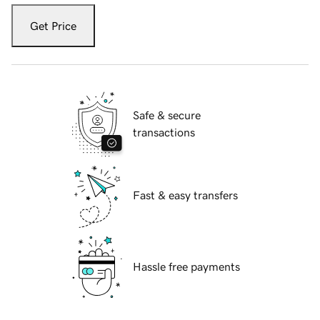
Get Price
Safe & secure
transactions
Fast & easy transfers
Hassle free payments