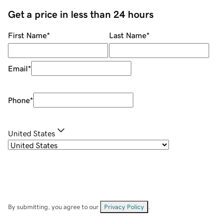
Get a price in less than 24 hours
First Name
*
Last Name
*
Email
*
Phone
*
United States
By submitting, you agree to our
Privacy Policy
.