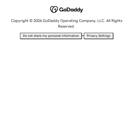
Copyright © 2026 GoDaddy Operating Company, LLC. All Rights
Reserved.
•
Do not share my personal information
Privacy Settings