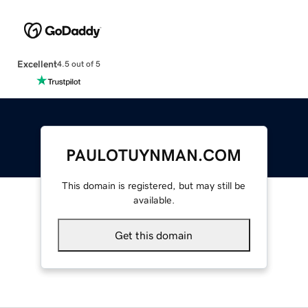
Excellent
4.5 out of 5
PAULOTUYNMAN.COM
This domain is registered, but may still be
available.
Get this domain