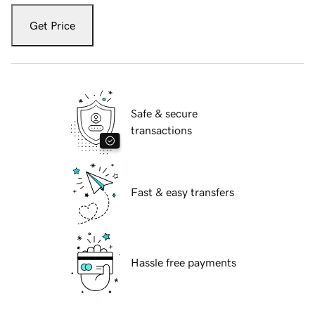
Get Price
Safe & secure
transactions
Fast & easy transfers
Hassle free payments