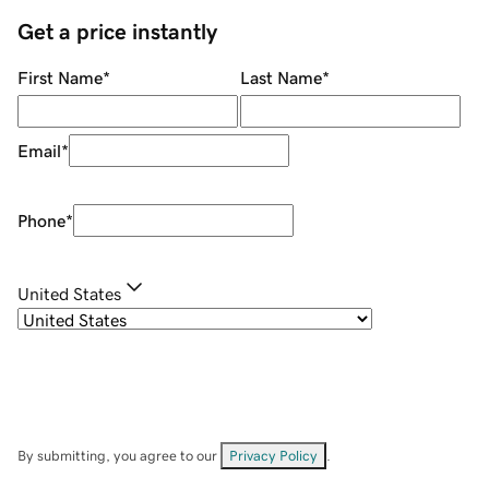
Get a price instantly
First Name
*
Last Name
*
Email
*
Phone
*
United States
By submitting, you agree to our
Privacy Policy
.