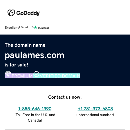
Excellent
4.5 out of 5
The domain name
paulames.com
is for sale!
PREMIUM
VERIFIED DOMAIN
Contact us now.
1-855-646-1390
+1 781-373-6808
(
Toll Free in the U.S. and
(
International number
)
Canada
)