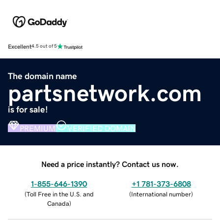
Excellent
4.5 out of 5
The domain name
partsnetwork.com
is for sale!
PREMIUM
VERIFIED DOMAIN
Need a price instantly? Contact us now.
1-855-646-1390
+1 781-373-6808
(
Toll Free in the U.S. and
(
International number
)
Canada
)