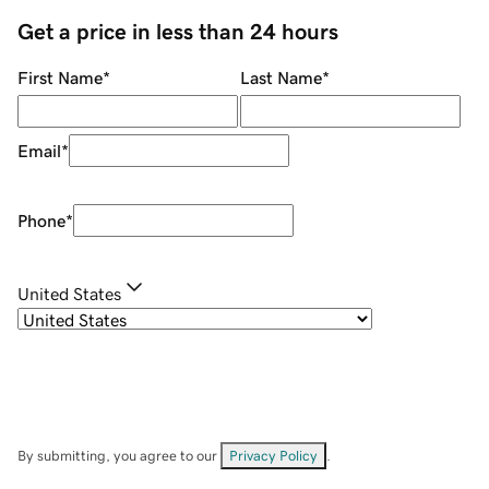
Get a price in less than 24 hours
First Name
*
Last Name
*
Email
*
Phone
*
United States
By submitting, you agree to our
Privacy Policy
.