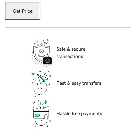
Get Price
Safe & secure
transactions
Fast & easy transfers
Hassle free payments