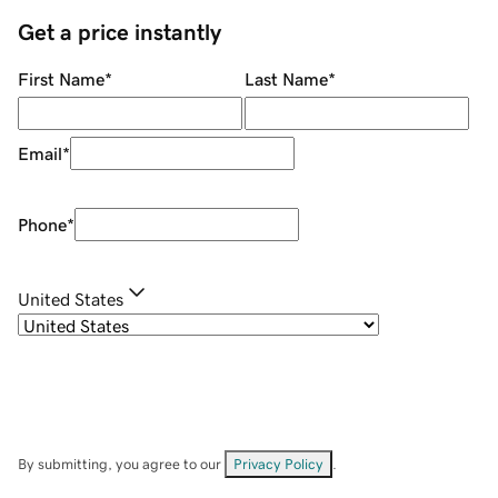
Get a price instantly
First Name
*
Last Name
*
Email
*
Phone
*
United States
By submitting, you agree to our
Privacy Policy
.