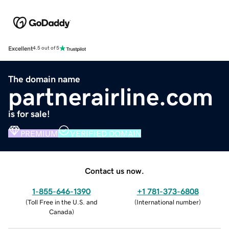
Excellent
4.5 out of 5
The domain name
partnerairline.com
is for sale!
PREMIUM
VERIFIED DOMAIN
Contact us now.
1-855-646-1390
+1 781-373-6808
(
Toll Free in the U.S. and
(
International number
)
Canada
)