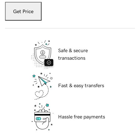
Get Price
Safe & secure
transactions
Fast & easy transfers
Hassle free payments