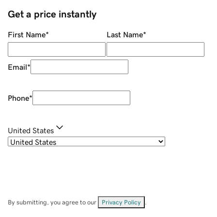
Get a price instantly
First Name
*
Last Name
*
Email
*
Phone
*
United States
By submitting, you agree to our
Privacy Policy
.