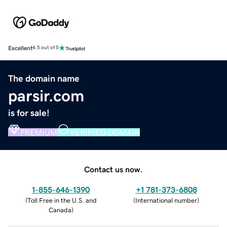
Excellent
4.5 out of 5
The domain name
parsir.com
is for sale!
PREMIUM
VERIFIED DOMAIN
Contact us now.
1-855-646-1390
+1 781-373-6808
(
Toll Free in the U.S. and
(
International number
)
Canada
)