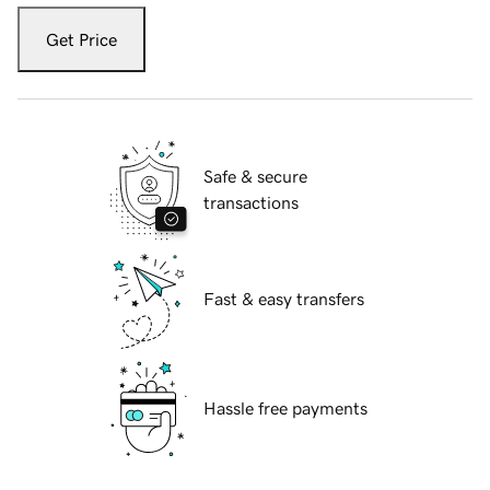
Get Price
Safe & secure
transactions
Fast & easy transfers
Hassle free payments