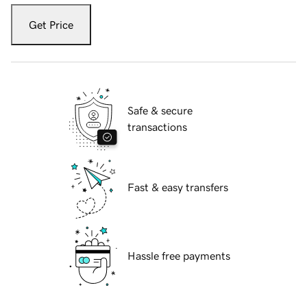
Get Price
Safe & secure
transactions
Fast & easy transfers
Hassle free payments