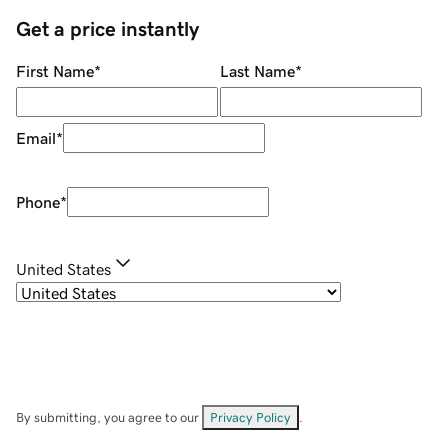
Get a price instantly
First Name
*
Last Name
*
Email
*
Phone
*
United States
By submitting, you agree to our
Privacy Policy
.