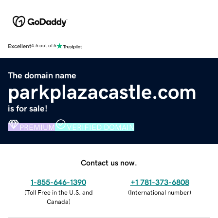
Excellent
4.5 out of 5
The domain name
parkplazacastle.com
is for sale!
PREMIUM
VERIFIED DOMAIN
Contact us now.
1-855-646-1390
+1 781-373-6808
(
Toll Free in the U.S. and
(
International number
)
Canada
)