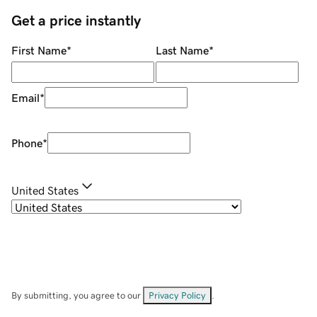
Get a price instantly
First Name
*
Last Name
*
Email
*
Phone
*
United States
By submitting, you agree to our
Privacy Policy
.