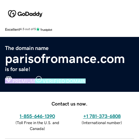
Excellent
4.5 out of 5
The domain name
parisofromance.com
is for sale!
PREMIUM
VERIFIED DOMAIN
Contact us now.
1-855-646-1390
+1 781-373-6808
(
Toll Free in the U.S. and
(
International number
)
Canada
)