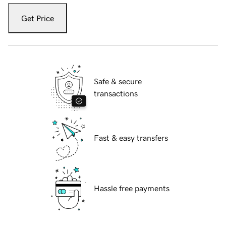
Get Price
Safe & secure
transactions
Fast & easy transfers
Hassle free payments