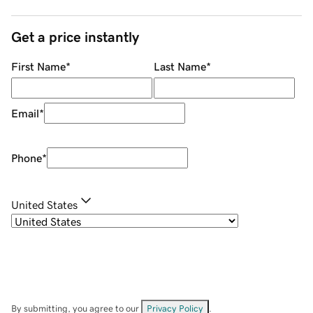
Get a price instantly
First Name
*
Last Name
*
Email
*
Phone
*
United States
By submitting, you agree to our
Privacy Policy
.