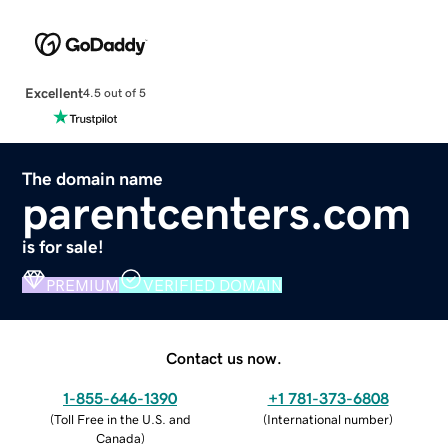
Excellent
4.5 out of 5
The domain name
parentcenters.com
is for sale!
PREMIUM
VERIFIED DOMAIN
Contact us now.
1-855-646-1390
+1 781-373-6808
(
Toll Free in the U.S. and
(
International number
)
Canada
)