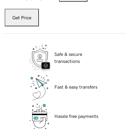
Get Price
Safe & secure
transactions
Fast & easy transfers
Hassle free payments