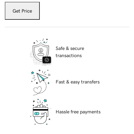
Get Price
Safe & secure
transactions
Fast & easy transfers
Hassle free payments