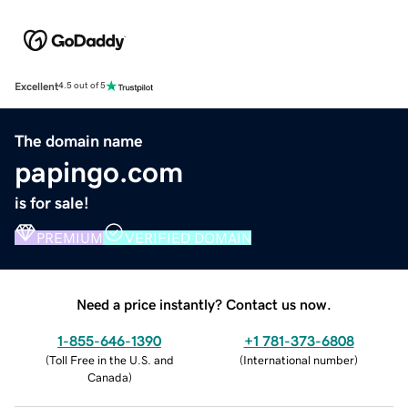
Excellent
4.5 out of 5
The domain name
papingo.com
is for sale!
PREMIUM
VERIFIED DOMAIN
Need a price instantly? Contact us now.
1-855-646-1390
+1 781-373-6808
(
Toll Free in the U.S. and
(
International number
)
Canada
)