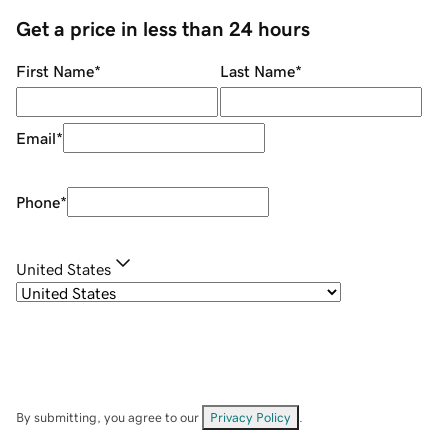
Get a price in less than 24 hours
First Name
*
Last Name
*
Email
*
Phone
*
United States
By submitting, you agree to our
Privacy Policy
.