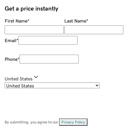
Get a price instantly
First Name
*
Last Name
*
Email
*
Phone
*
United States
By submitting, you agree to our
Privacy Policy
.