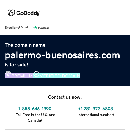
Excellent
4.5 out of 5
The domain name
palermo-buenosaires.com
is for sale!
PREMIUM
VERIFIED DOMAIN
Contact us now.
1-855-646-1390
+1 781-373-6808
(
Toll Free in the U.S. and
(
International number
)
Canada
)