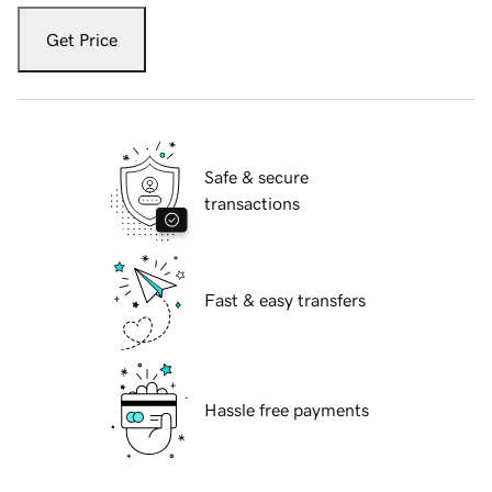
Get Price
Safe & secure
transactions
Fast & easy transfers
Hassle free payments