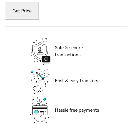
Get Price
Safe & secure
transactions
Fast & easy transfers
Hassle free payments