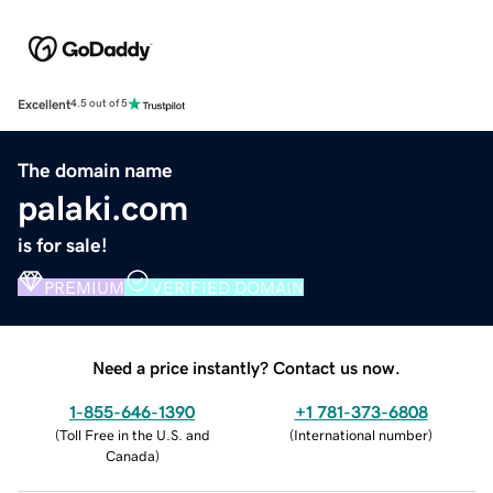
Excellent
4.5 out of 5
The domain name
palaki.com
is for sale!
PREMIUM
VERIFIED DOMAIN
Need a price instantly? Contact us now.
1-855-646-1390
+1 781-373-6808
(
Toll Free in the U.S. and
(
International number
)
Canada
)