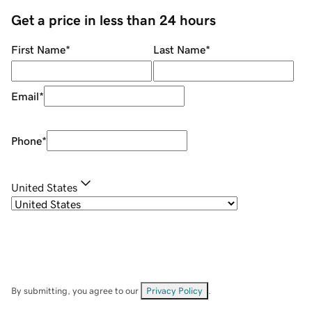
Get a price in less than 24 hours
First Name
*
Last Name
*
Email
*
Phone
*
United States
By submitting, you agree to our
Privacy Policy
.