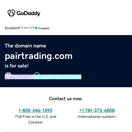
Excellent
4.5 out of 5
The domain name
pairtrading.com
is for sale!
PREMIUM
VERIFIED DOMAIN
Contact us now.
1-855-646-1390
+1 781-373-6808
(
Toll Free in the U.S. and
(
International number
)
Canada
)