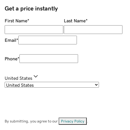
Get a price instantly
First Name
*
Last Name
*
Email
*
Phone
*
United States
By submitting, you agree to our
Privacy Policy
.