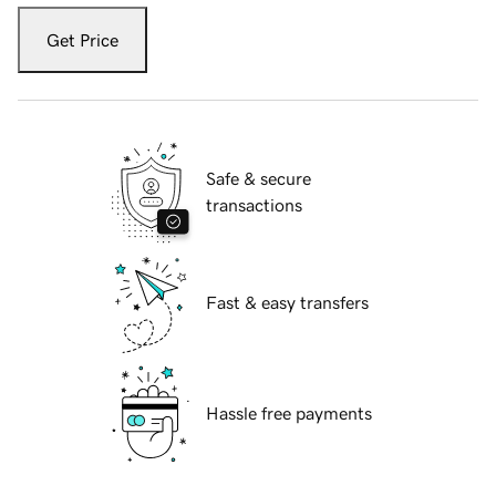
Get Price
Safe & secure
transactions
Fast & easy transfers
Hassle free payments