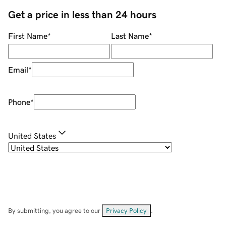
Get a price in less than 24 hours
First Name
*
Last Name
*
Email
*
Phone
*
United States
By submitting, you agree to our
Privacy Policy
.