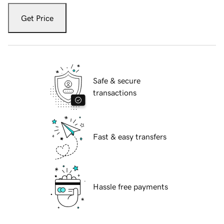
Get Price
Safe & secure
transactions
Fast & easy transfers
Hassle free payments