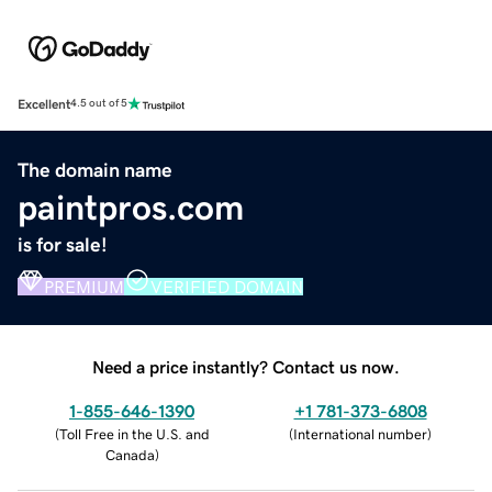
Excellent
4.5 out of 5
The domain name
paintpros.com
is for sale!
PREMIUM
VERIFIED DOMAIN
Need a price instantly? Contact us now.
1-855-646-1390
+1 781-373-6808
(
Toll Free in the U.S. and
(
International number
)
Canada
)