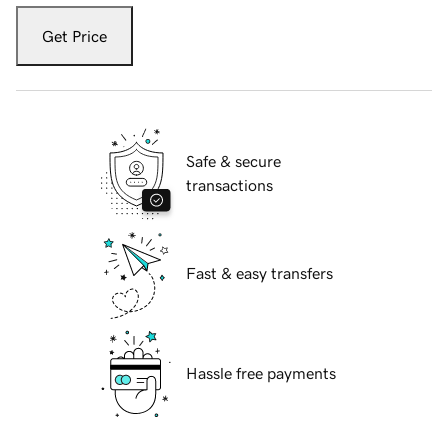
Get Price
Safe & secure
transactions
Fast & easy transfers
Hassle free payments