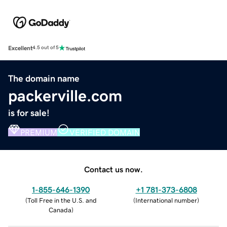
Excellent
4.5 out of 5
The domain name
packerville.com
is for sale!
PREMIUM
VERIFIED DOMAIN
Contact us now.
1-855-646-1390
+1 781-373-6808
(
Toll Free in the U.S. and
(
International number
)
Canada
)