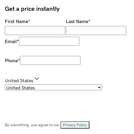
Get a price instantly
First Name
*
Last Name
*
Email
*
Phone
*
United States
By submitting, you agree to our
Privacy Policy
.