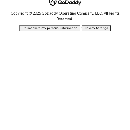
Copyright © 2026 GoDaddy Operating Company, LLC. All Rights
Reserved.
•
Do not share my personal information
Privacy Settings