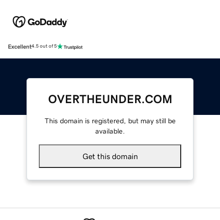
Excellent
4.5 out of 5
OVERTHEUNDER.COM
This domain is registered, but may still be
available.
Get this domain