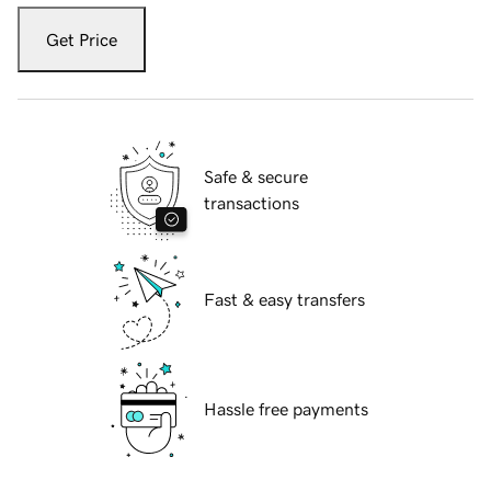
Get Price
Safe & secure
transactions
Fast & easy transfers
Hassle free payments