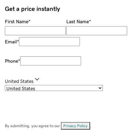
Get a price instantly
First Name
*
Last Name
*
Email
*
Phone
*
United States
By submitting, you agree to our
Privacy Policy
.