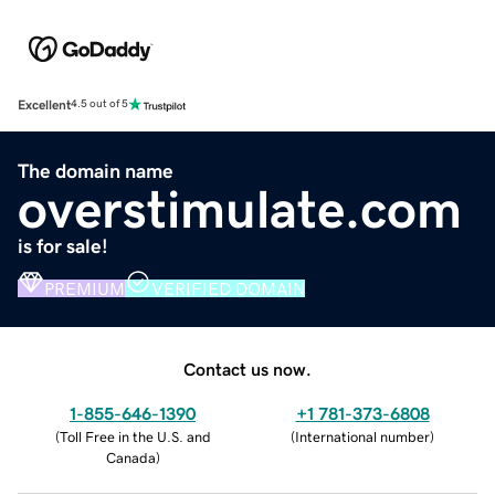
Excellent
4.5 out of 5
The domain name
overstimulate.com
is for sale!
PREMIUM
VERIFIED DOMAIN
Contact us now.
1-855-646-1390
+1 781-373-6808
(
Toll Free in the U.S. and
(
International number
)
Canada
)