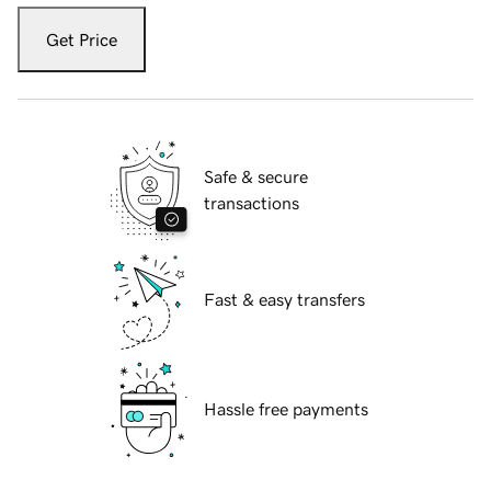
Get Price
Safe & secure
transactions
Fast & easy transfers
Hassle free payments