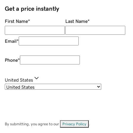
Get a price instantly
First Name
*
Last Name
*
Email
*
Phone
*
United States
By submitting, you agree to our
Privacy Policy
.