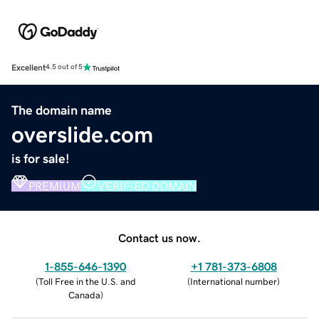
Excellent
4.5 out of 5
The domain name
overslide.com
is for sale!
PREMIUM
VERIFIED DOMAIN
Contact us now.
1-855-646-1390
+1 781-373-6808
(
Toll Free in the U.S. and
(
International number
)
Canada
)