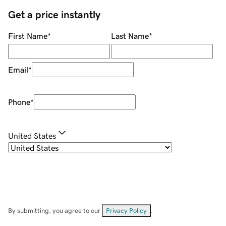
Get a price instantly
First Name
*
Last Name
*
Email
*
Phone
*
United States
By submitting, you agree to our
Privacy Policy
.