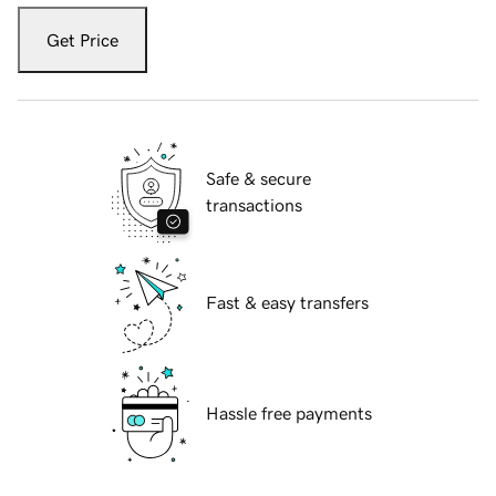
Get Price
Safe & secure
transactions
Fast & easy transfers
Hassle free payments