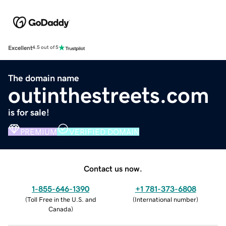
Excellent
4.5 out of 5
The domain name
outinthestreets.com
is for sale!
PREMIUM
VERIFIED DOMAIN
Contact us now.
1-855-646-1390
+1 781-373-6808
(
Toll Free in the U.S. and
(
International number
)
Canada
)