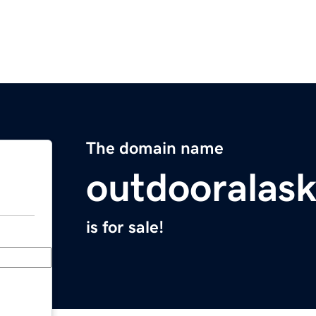
The domain name
outdooralas
is for sale!