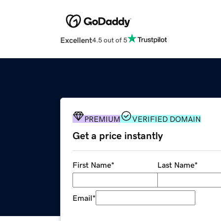
Excellent
4.5 out of 5
PREMIUM
VERIFIED DOMAIN
Get a price instantly
First Name
*
Last Name
*
Email
*