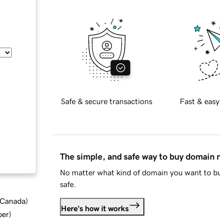
Safe & secure transactions
Fast & easy
The simple, and safe way to buy domain
No matter what kind of domain you want to bu
safe.
d Canada
)
Here's how it works
ber
)