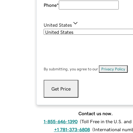
Phone
*
United States
By submitting, you agree to our
Privacy Policy
.
Get Price
Contact us now.
1-855-646-1390
(
Toll Free in the U.S. an
+1 781-373-6808
(
International num