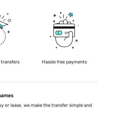
 transfers
Hassle free payments
 names
y or lease, we make the transfer simple and