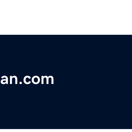
kan.com