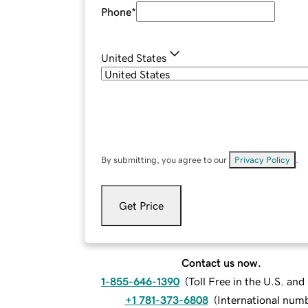
Phone
*
United States
By submitting, you agree to our
Privacy Policy
.
Get Price
Contact us now.
1-855-646-1390
(
Toll Free in the U.S. an
+1 781-373-6808
(
International num