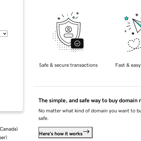
Safe & secure transactions
Fast & easy
The simple, and safe way to buy domain
No matter what kind of domain you want to bu
safe.
d Canada
)
Here's how it works
ber
)