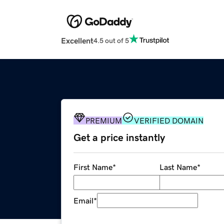
Excellent
4.5 out of 5
PREMIUM
VERIFIED DOMAIN
Get a price instantly
First Name
*
Last Name
*
Email
*