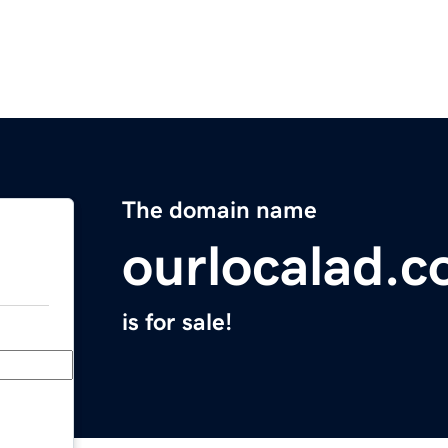
The domain name
ourlocalad.
is for sale!