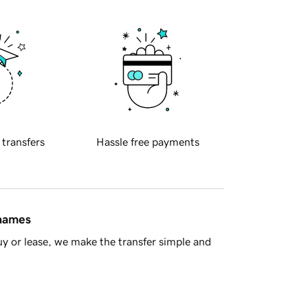
 transfers
Hassle free payments
 names
y or lease, we make the transfer simple and