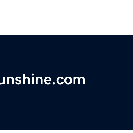
fsunshine.com