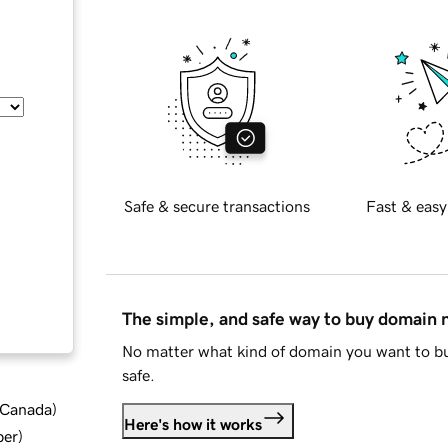
Safe & secure transactions
Fast & easy
The simple, and safe way to buy domain
No matter what kind of domain you want to bu
safe.
d Canada
)
Here's how it works
ber
)