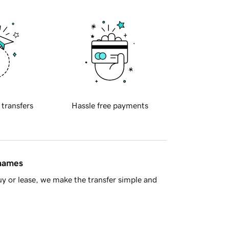
 transfers
Hassle free payments
 names
y or lease, we make the transfer simple and