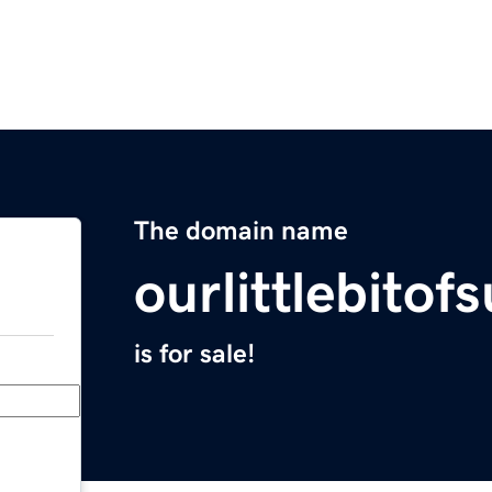
The domain name
ourlittlebito
is for sale!