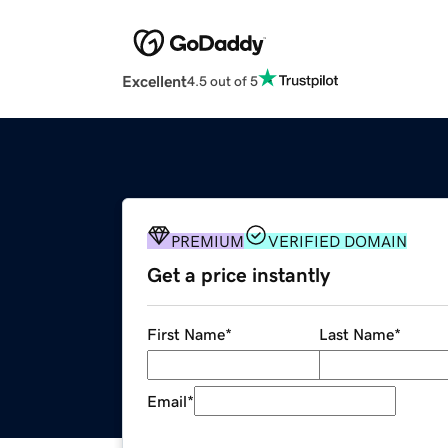
Excellent
4.5 out of 5
PREMIUM
VERIFIED DOMAIN
Get a price instantly
First Name
*
Last Name
*
Email
*