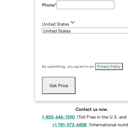
Phone
*
United States
By submitting, you agree to our
Privacy Policy
.
Get Price
Contact us now.
1-855-646-1390
(
Toll Free in the U.S. an
+1 781-373-6808
(
International num