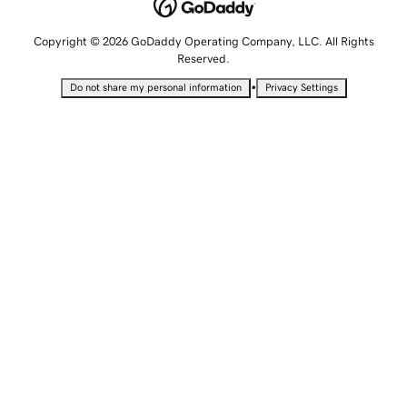
Copyright © 2026 GoDaddy Operating Company, LLC. All Rights
Reserved.
•
Do not share my personal information
Privacy Settings