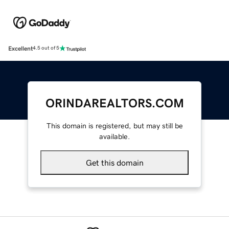
Excellent
4.5 out of 5
ORINDAREALTORS.COM
This domain is registered, but may still be
available.
Get this domain