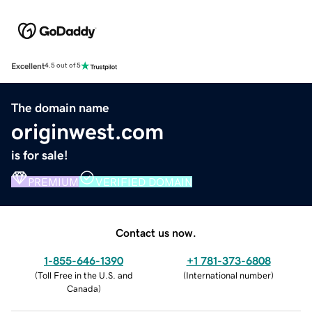
Excellent
4.5 out of 5
The domain name
originwest.com
is for sale!
PREMIUM
VERIFIED DOMAIN
Contact us now.
1-855-646-1390
+1 781-373-6808
(
Toll Free in the U.S. and
(
International number
)
Canada
)