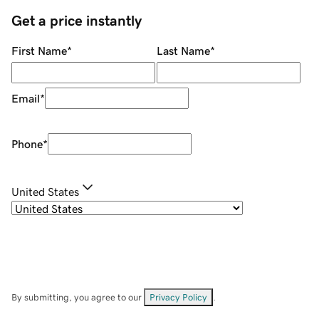
Get a price instantly
First Name
*
Last Name
*
Email
*
Phone
*
United States
By submitting, you agree to our
Privacy Policy
.