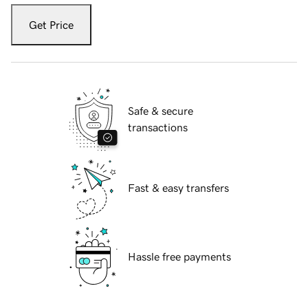
Get Price
Safe & secure
transactions
Fast & easy transfers
Hassle free payments