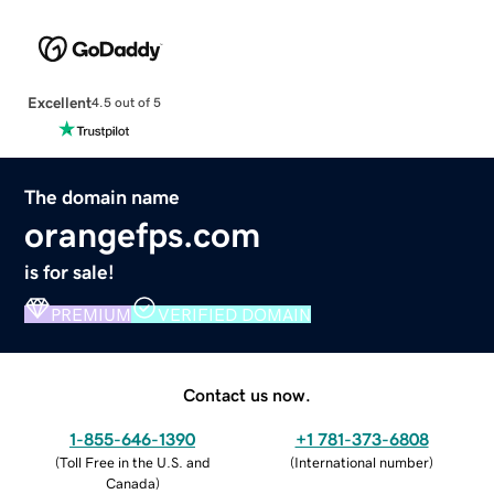
Excellent
4.5 out of 5
The domain name
orangefps.com
is for sale!
PREMIUM
VERIFIED DOMAIN
Contact us now.
1-855-646-1390
+1 781-373-6808
(
Toll Free in the U.S. and
(
International number
)
Canada
)