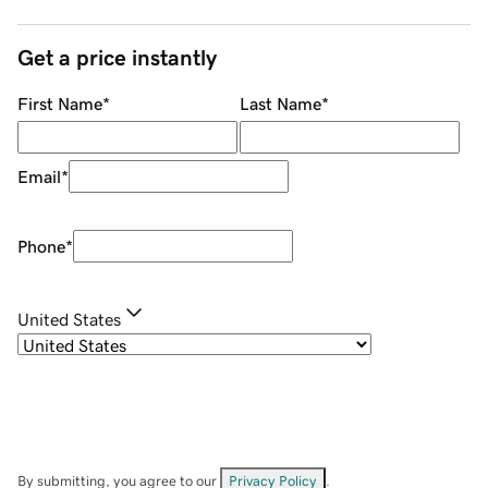
Get a price instantly
First Name
*
Last Name
*
Email
*
Phone
*
United States
By submitting, you agree to our
Privacy Policy
.