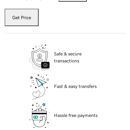
Get Price
Safe & secure
transactions
Fast & easy transfers
Hassle free payments