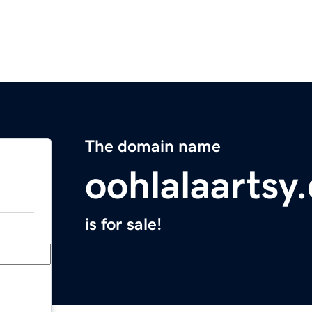
The domain name
oohlalaartsy
is for sale!