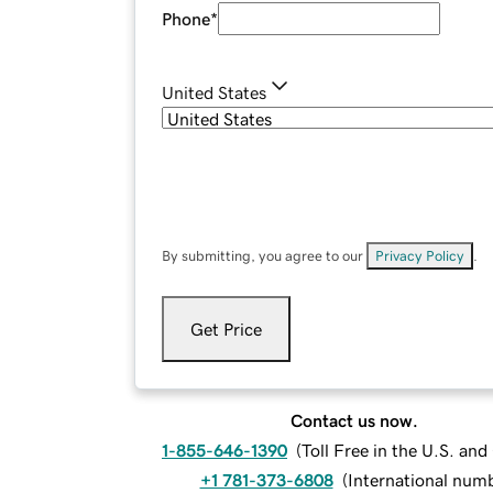
Phone
*
United States
By submitting, you agree to our
Privacy Policy
.
Get Price
Contact us now.
1-855-646-1390
(
Toll Free in the U.S. an
+1 781-373-6808
(
International num