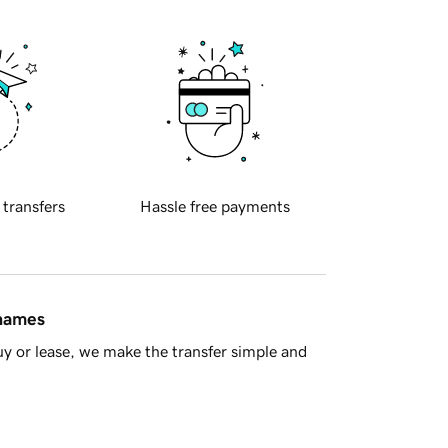
 transfers
Hassle free payments
 names
y or lease, we make the transfer simple and