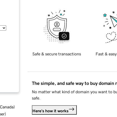
Safe & secure transactions
Fast & easy
The simple, and safe way to buy domain
No matter what kind of domain you want to bu
safe.
d Canada
)
Here's how it works
ber
)