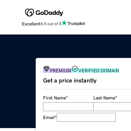
Excellent
4.5 out of 5
PREMIUM
VERIFIED DOMAIN
Get a price instantly
First Name
*
Last Name
*
Email
*