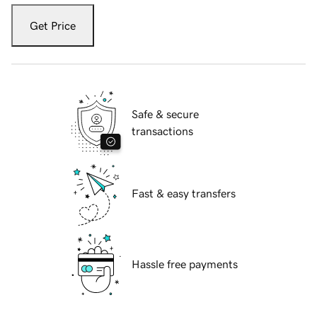
Get Price
Safe & secure
transactions
Fast & easy transfers
Hassle free payments