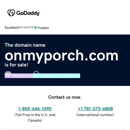
Excellent
4.5 out of 5
The domain name
onmyporch.com
is for sale!
PREMIUM
VERIFIED DOMAIN
Contact us now.
1-855-646-1390
+1 781-373-6808
(
Toll Free in the U.S. and
(
International number
)
Canada
)