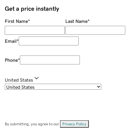
Get a price instantly
First Name
*
Last Name
*
Email
*
Phone
*
United States
By submitting, you agree to our
Privacy Policy
.