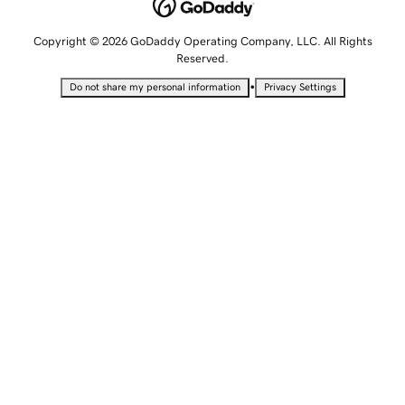
Copyright © 2026 GoDaddy Operating Company, LLC. All Rights
Reserved.
•
Do not share my personal information
Privacy Settings