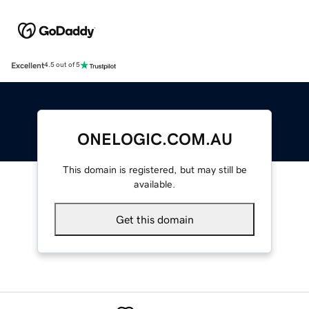
Excellent
4.5 out of 5
ONELOGIC.COM.AU
This domain is registered, but may still be
available.
Get this domain