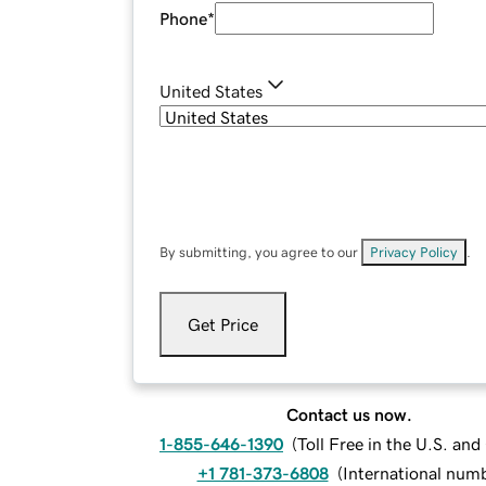
Phone
*
United States
By submitting, you agree to our
Privacy Policy
.
Get Price
Contact us now.
1-855-646-1390
(
Toll Free in the U.S. an
+1 781-373-6808
(
International num