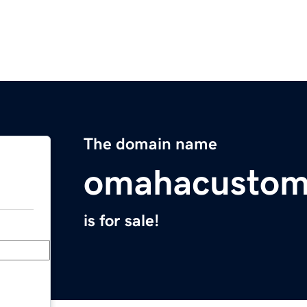
The domain name
omahacusto
is for sale!