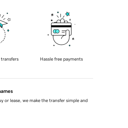
 transfers
Hassle free payments
 names
y or lease, we make the transfer simple and