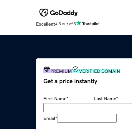
Excellent
4.5 out of 5
PREMIUM
VERIFIED DOMAIN
Get a price instantly
First Name
*
Last Name
*
Email
*