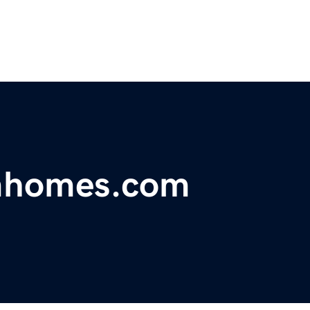
mhomes.com