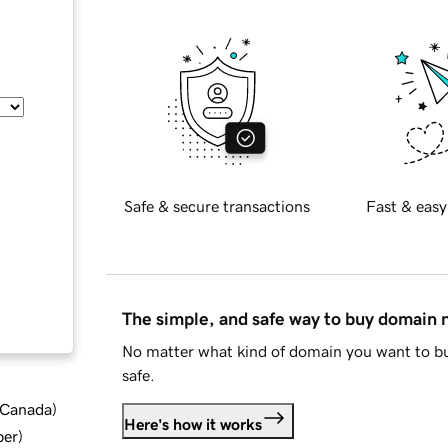
Safe & secure transactions
Fast & easy
The simple, and safe way to buy domain
No matter what kind of domain you want to bu
safe.
d Canada
)
Here's how it works
ber
)