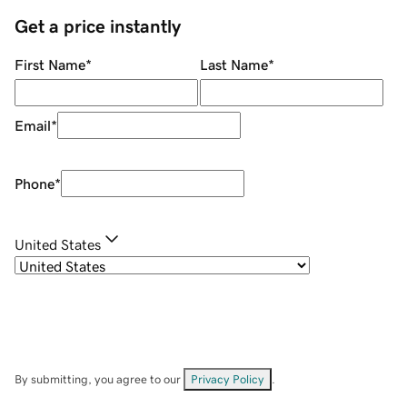
Get a price instantly
First Name
*
Last Name
*
Email
*
Phone
*
United States
By submitting, you agree to our
Privacy Policy
.