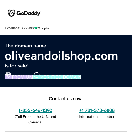
Excellent
4.5 out of 5
The domain name
oliveandoilshop.com
is for sale!
PREMIUM
VERIFIED DOMAIN
Contact us now.
1-855-646-1390
+1 781-373-6808
(
Toll Free in the U.S. and
(
International number
)
Canada
)