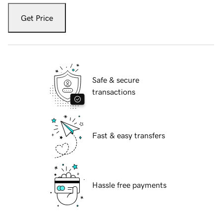
Get Price
Safe & secure
transactions
Fast & easy transfers
Hassle free payments