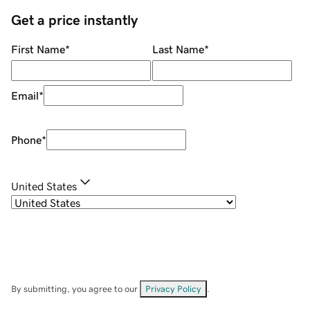
Get a price instantly
First Name
*
Last Name
*
Email
*
Phone
*
United States
By submitting, you agree to our
Privacy Policy
.