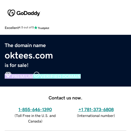
Excellent
4.5 out of 5
The domain name
oktees.com
is for sale!
PREMIUM
VERIFIED DOMAIN
Contact us now.
1-855-646-1390
+1 781-373-6808
(
Toll Free in the U.S. and
(
International number
)
Canada
)