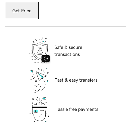
Get Price
Safe & secure
transactions
Fast & easy transfers
Hassle free payments