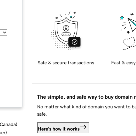
Safe & secure transactions
Fast & easy
The simple, and safe way to buy domain
No matter what kind of domain you want to bu
safe.
d Canada
)
Here's how it works
ber
)