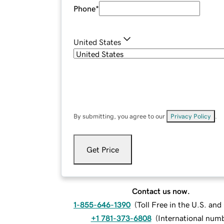
Phone
*
United States
By submitting, you agree to our
Privacy Policy
.
Get Price
Contact us now.
1-855-646-1390
(
Toll Free in the U.S. an
+1 781-373-6808
(
International num