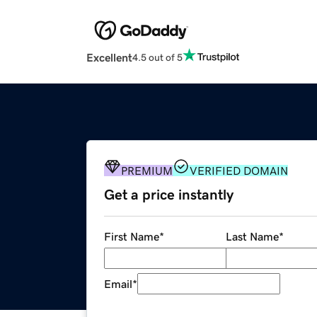
Excellent
4.5 out of 5
PREMIUM
VERIFIED DOMAIN
Get a price instantly
First Name
*
Last Name
*
Email
*