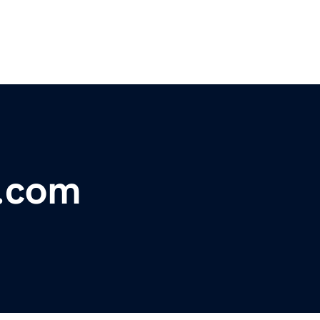
s.com