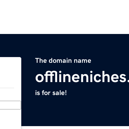
The domain name
offlineniche
is for sale!