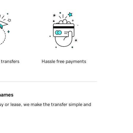
 transfers
Hassle free payments
 names
y or lease, we make the transfer simple and