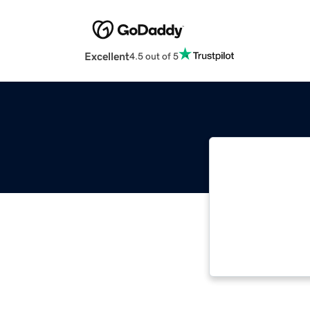
Excellent
4.5 out of 5