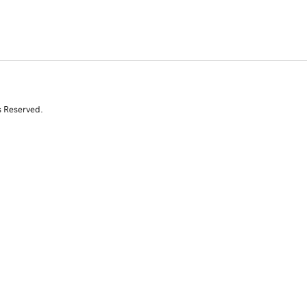
s Reserved.