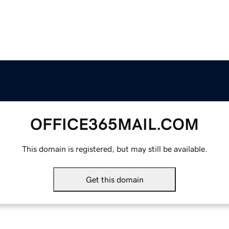
OFFICE365MAIL.COM
This domain is registered, but may still be available.
Get this domain