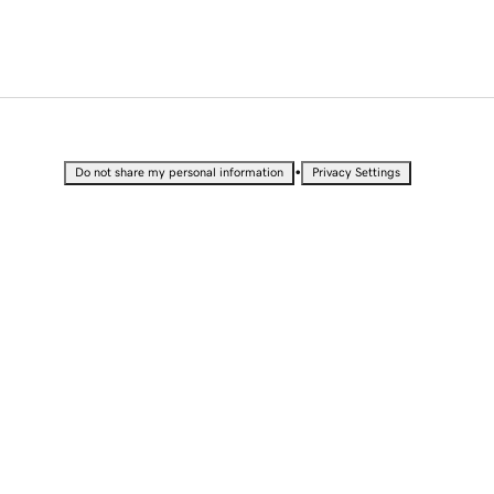
•
Do not share my personal information
Privacy Settings