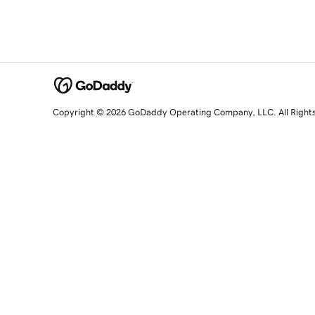
Copyright © 2026 GoDaddy Operating Company, LLC. All Right