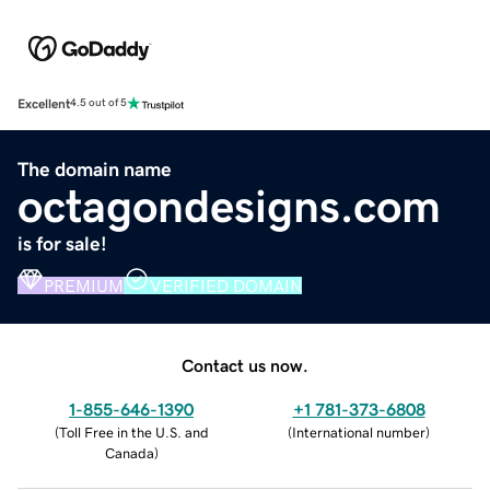
Excellent
4.5 out of 5
The domain name
octagondesigns.com
is for sale!
PREMIUM
VERIFIED DOMAIN
Contact us now.
1-855-646-1390
+1 781-373-6808
(
Toll Free in the U.S. and
(
International number
)
Canada
)