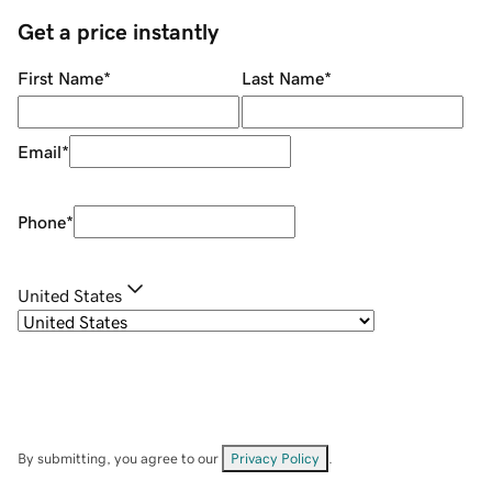
Get a price instantly
First Name
*
Last Name
*
Email
*
Phone
*
United States
By submitting, you agree to our
Privacy Policy
.