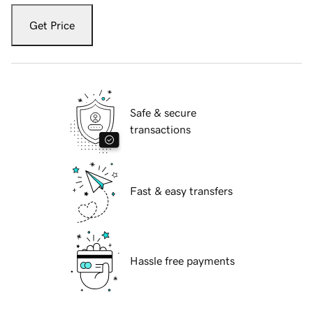
Get Price
Safe & secure
transactions
Fast & easy transfers
Hassle free payments